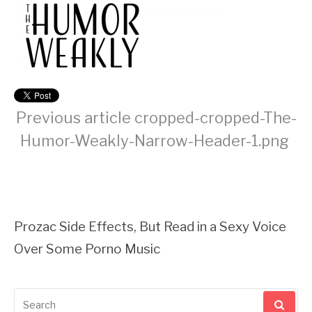
Previous article
cropped-cropped-The-
Humor-Weakly-Narrow-Header-1.png
Continue
Reading
Prozac Side Effects, But Read in a Sexy Voice
Over Some Porno Music
Search
for: