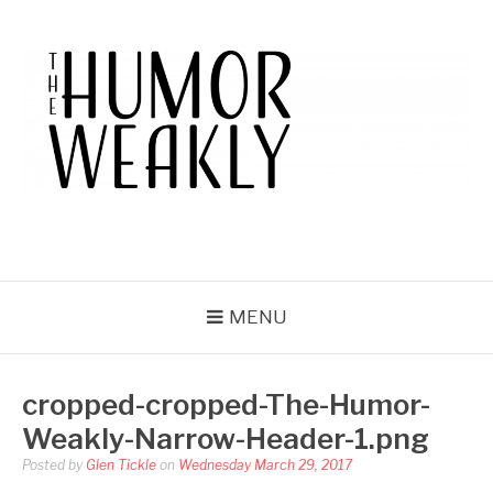
Skip
to
content
THE HUMOR WEAKLY
A Humor Site. For Humor.
MENU
cropped-cropped-The-Humor-
Weakly-Narrow-Header-1.png
Posted by
Glen Tickle
on
Wednesday March 29, 2017