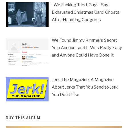
“We Fucking Tried, Guys” Say
Exhausted Christmas Carol Ghosts
After Haunting Congress
We Found Jimmy Kimmel’s Secret
Yelp Account and It Was Really Easy
and Anyone Could Have Done It
Jerk! The Magazine, A Magazine
About Jerks That You Send to Jerk
You Don’t Like
BUY THIS ALBUM