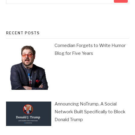
RECENT POSTS
Comedian Forgets to Write Humor
Blog for Five Years
Announcing NoTrump, A Social
Network Built Specifically to Block
Donald Trump