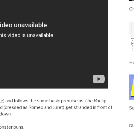
Gh
Ha
re
) and follows the same basic premise as
The Rocky
d (dressed as Romeo and Juliet) get stranded in front of
Se
 down.
B
monster puns.