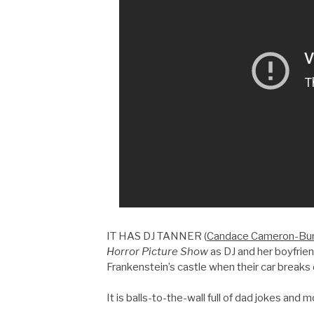
IT HAS DJ TANNER (
Candace Cameron-Bu
Horror Picture Show
as DJ and her boyfrien
Frankenstein’s castle when their car breaks
It is balls-to-the-wall full of dad jokes and 