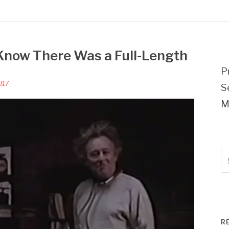
 Know There Was a Full-Length
P
017
S
M
Se
fo
R