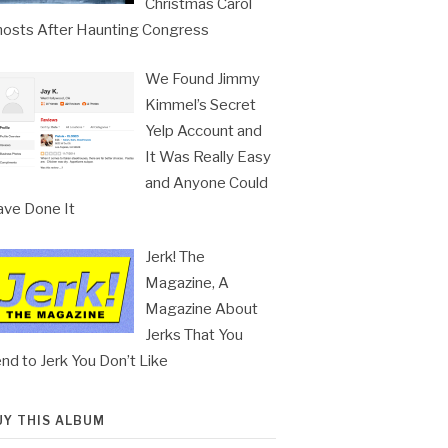
Christmas Carol
osts After Haunting Congress
We Found Jimmy
Kimmel’s Secret
Yelp Account and
It Was Really Easy
and Anyone Could
ve Done It
Jerk! The
Magazine, A
Magazine About
Jerks That You
nd to Jerk You Don’t Like
UY THIS ALBUM