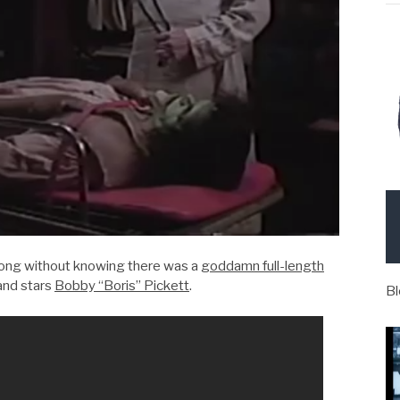
 long without knowing there was a
goddamn full-length
and stars
Bobby “Boris” Pickett
.
Bl