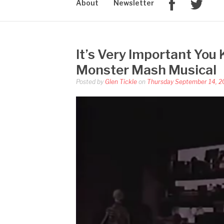
About
Newsletter
It’s Very Important You
Monster Mash Musical
Posted by
Glen Tickle
on
Thursday September 14, 2