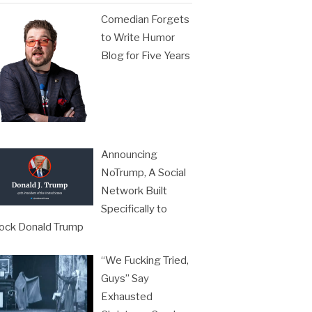
Comedian Forgets
to Write Humor
Blog for Five Years
Announcing
NoTrump, A Social
Network Built
Specifically to
ock Donald Trump
“We Fucking Tried,
Guys” Say
Exhausted