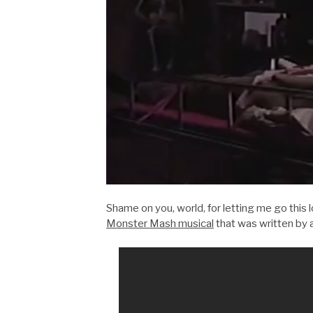
Shame on you, world, for letting me go this
Monster Mash musical
that was written by 