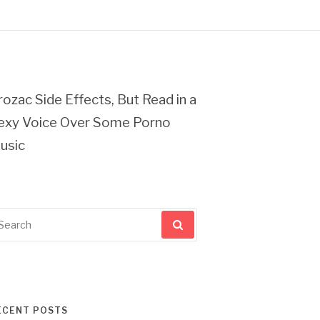
rozac Side Effects, But Read in a
exy Voice Over Some Porno
usic
arch
r:
ECENT POSTS