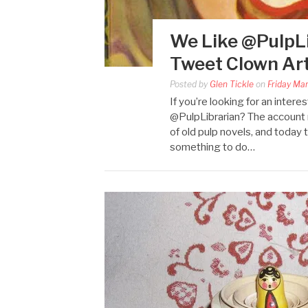
We Like @PulpLi
Tweet Clown Art
Posted by
Glen Tickle
on
Friday Ma
If you’re looking for an inte
@PulpLibrarian? The account r
of old pulp novels, and today
something to do…