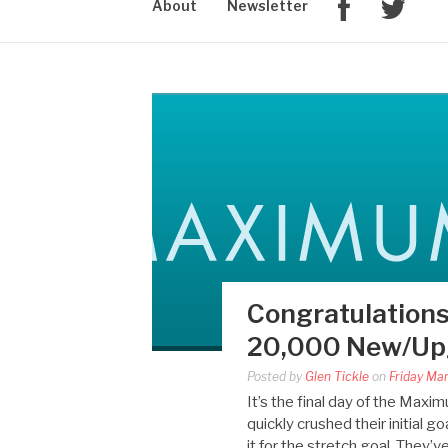
About
Newsletter
Congratulations
20,000 New/Upg
Posted by
Glen Tickle
on
Friday Ma
It’s the final day of the Ma
quickly crushed their initial
it for the stretch goal. They’v