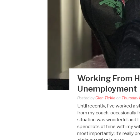
Working From H
Unemployment
Posted by
Glen Tickle
on
Thursday 
Until recently, I’ve worked a 
from my couch, occasionally 
situation was wonderful and I
spend lots of time with my wi
most importantly; it’s really