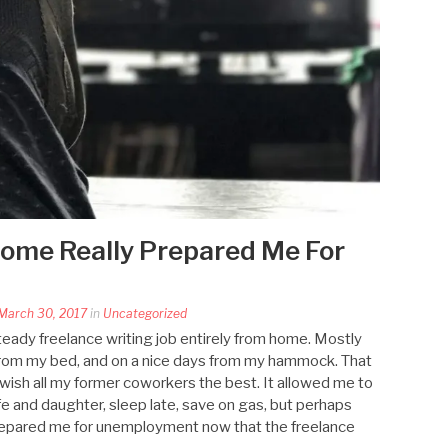
ome Really Prepared Me For
March 30, 2017
in
Uncategorized
steady freelance writing job entirely from home. Mostly
from my bed, and on a nice days from my hammock. That
 wish all my former coworkers the best. It allowed me to
fe and daughter, sleep late, save on gas, but perhaps
 prepared me for unemployment now that the freelance