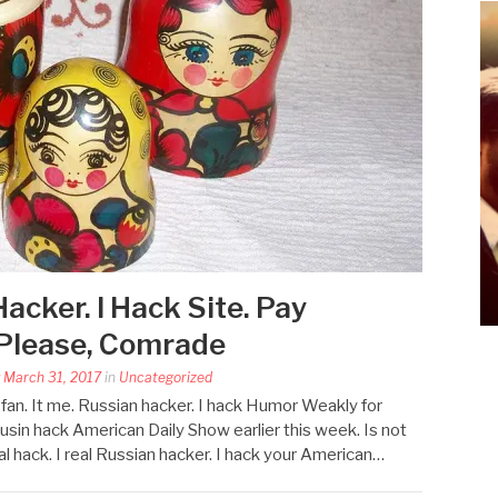
Hacker. I Hack Site. Pay
 Please, Comrade
y March 31, 2017
in
Uncategorized
an. It me. Russian hacker. I hack Humor Weakly for
usin hack American Daily Show earlier this week. Is not
eal hack. I real Russian hacker. I hack your American…