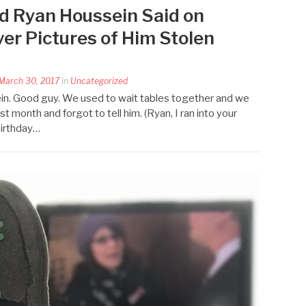
d Ryan Houssein Said on
er Pictures of Him Stolen
March 30, 2017
in
Uncategorized
ein. Good guy. We used to wait tables together and we
ast month and forgot to tell him. (Ryan, I ran into your
irthday…