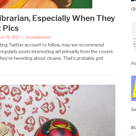
Gh
brarian, Especially When They
 Pics
rch 31, 2017
in
Uncategorized
resting Twitter account to follow, may we recommend
egularly posts interesting art primarily from the covers
 they’re tweeting about clowns. That’s probably got
Ha
Se
B