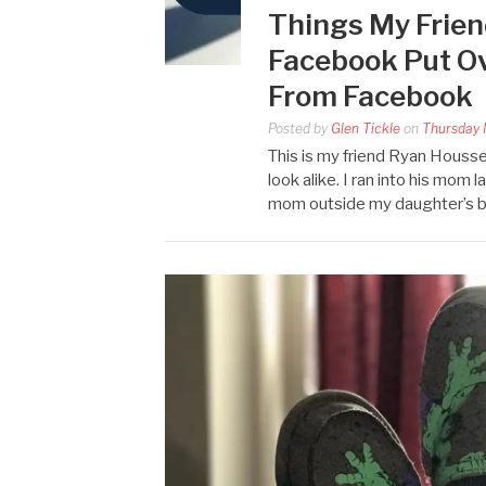
Things My Frien
Facebook Put Ov
From Facebook
Posted by
Glen Tickle
on
Thursday 
This is my friend Ryan Houss
look alike. I ran into his mom l
mom outside my daughter’s b