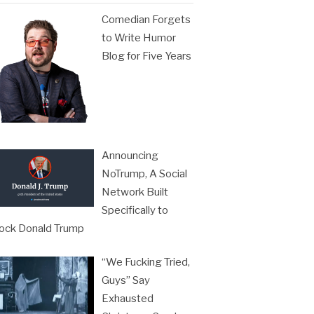
Comedian Forgets
to Write Humor
Blog for Five Years
Announcing
NoTrump, A Social
Network Built
Specifically to
ock Donald Trump
“We Fucking Tried,
Guys” Say
Exhausted