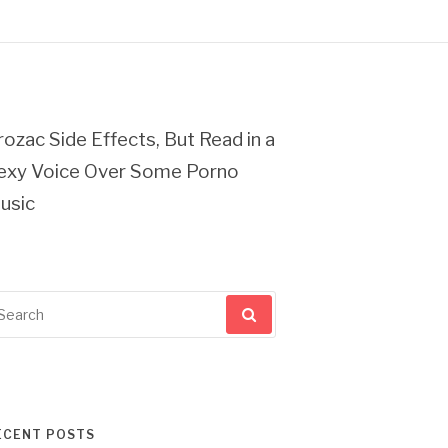
rozac Side Effects, But Read in a
exy Voice Over Some Porno
usic
arch
r:
ECENT POSTS