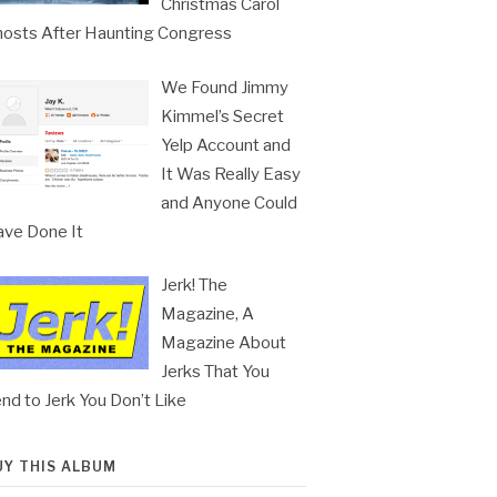
Christmas Carol
osts After Haunting Congress
We Found Jimmy
Kimmel’s Secret
Yelp Account and
It Was Really Easy
and Anyone Could
ve Done It
Jerk! The
Magazine, A
Magazine About
Jerks That You
nd to Jerk You Don’t Like
UY THIS ALBUM