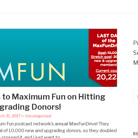
P
S
M
Se
 to Maximum Fun on Hitting
fo
rading Donors!
rch 31, 2017
in
Uncategorized
ximum Fun podcast network’s annual MaxFunDrive! They
 goal of 10,000 new and upgrading donors, so they doubled
R
e crossed it, and I just want to…