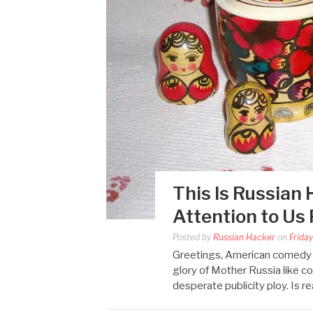
This Is Russian 
Attention to Us
Posted by
Russian Hacker
on
Frida
Greetings, American comedy f
glory of Mother Russia like co
desperate publicity ploy. Is r