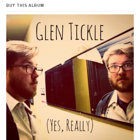
BUY THIS ALBUM