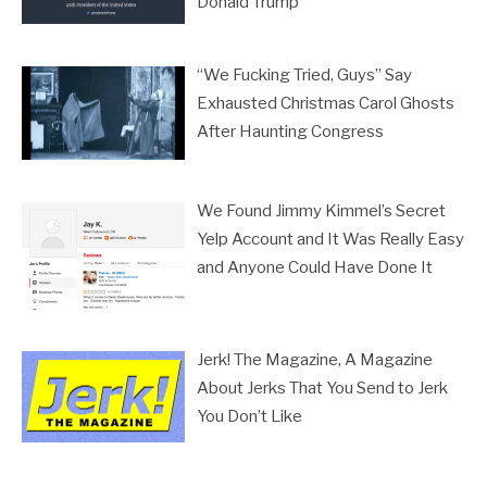
Donald Trump
“We Fucking Tried, Guys” Say
Exhausted Christmas Carol Ghosts
After Haunting Congress
We Found Jimmy Kimmel’s Secret
Yelp Account and It Was Really Easy
and Anyone Could Have Done It
Jerk! The Magazine, A Magazine
About Jerks That You Send to Jerk
You Don’t Like