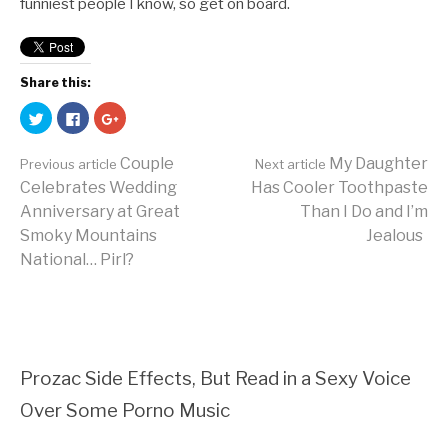
funniest people I know, so get on board.
Share this:
Click
Click
Click
to
to
to
share
share
share
on
on
on
Couple
My Daughter
Twitter
Facebook
Google+
Previous article
Next article
(Opens
(Opens
(Opens
Celebrates Wedding
Has Cooler Toothpaste
in
in
in
new
new
new
Continue
Anniversary at Great
Than I Do and I’m
window)
window)
window)
Smoky Mountains
Jealous
National… Pirl?
Reading
Prozac Side Effects, But Read in a Sexy Voice
Over Some Porno Music