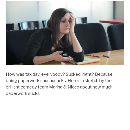
How was tax day, everybody? Sucked, right? Because
doing paperwork suuuuuuucks. Here’s a sketch by the
brilliant comedy team
Marina & Nicco
about how much
paperwork sucks.