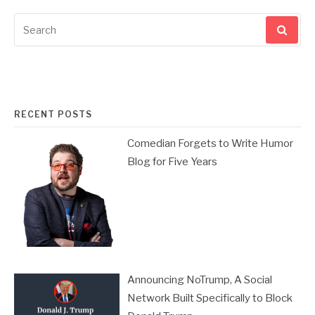
Search
for:
RECENT POSTS
Comedian Forgets to Write Humor
Blog for Five Years
Announcing NoTrump, A Social
Network Built Specifically to Block