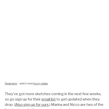
Paperwork
– watch more
funny videos
They’ve got more sketches coming in the next few weeks,
so go sign up for their
email list
to get updated when they
drop. (
Also sign up for ours
.) Marina and Nicco are two of the