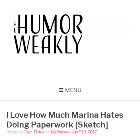
Skip
to
content
THE HUMOR WEAKLY
A Humor Site. For Humor.
MENU
I Love How Much Marina Hates
Doing Paperwork [Sketch]
Posted by
Glen Tickle
on
Wednesday April 19, 2017