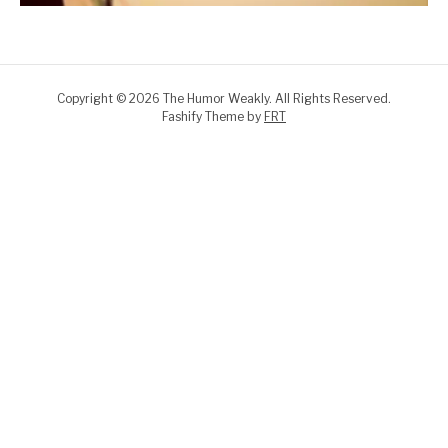
Copyright © 2026 The Humor Weakly. All Rights Reserved.
Fashify Theme by
FRT