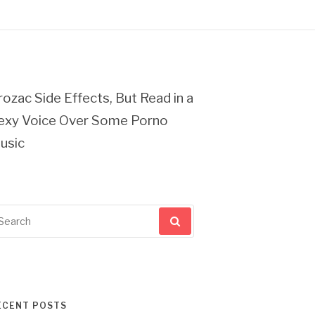
rozac Side Effects, But Read in a
exy Voice Over Some Porno
usic
arch
r:
ECENT POSTS