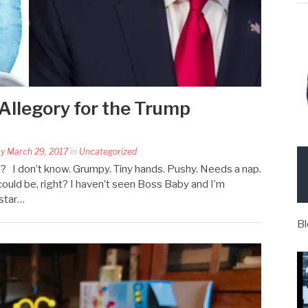
Allegory for the Trump
y March 29, 2017
in
Uncategorized
s it? I don’t know. Grumpy. Tiny hands. Pushy. Needs a nap.
could be, right? I haven’t seen Boss Baby and I’m
 star…
Bl