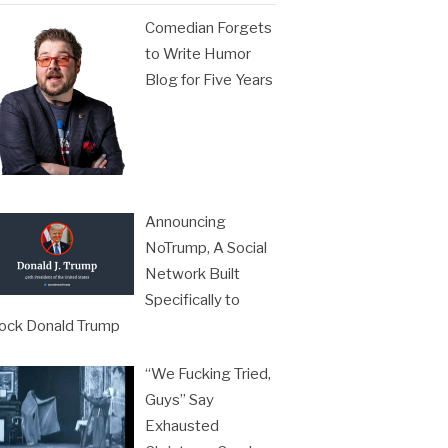
Comedian Forgets
to Write Humor
Blog for Five Years
Announcing
NoTrump, A Social
Network Built
Specifically to
ock Donald Trump
“We Fucking Tried,
Guys” Say
Exhausted