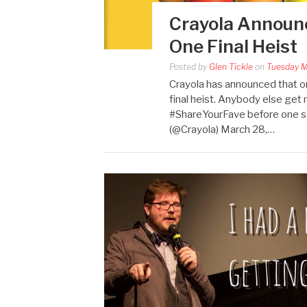
Crayola Announce
One Final Heist
Posted by
Glen Tickle
on
Tuesday M
Crayola has announced that one
final heist. Anybody else get
#ShareYourFave before one 
(@Crayola) March 28,…