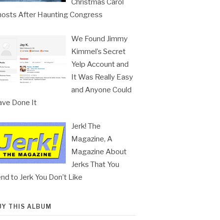
Christmas Carol
osts After Haunting Congress
We Found Jimmy
Kimmel’s Secret
Yelp Account and
It Was Really Easy
and Anyone Could
ve Done It
Jerk! The
Magazine, A
Magazine About
Jerks That You
nd to Jerk You Don’t Like
UY THIS ALBUM