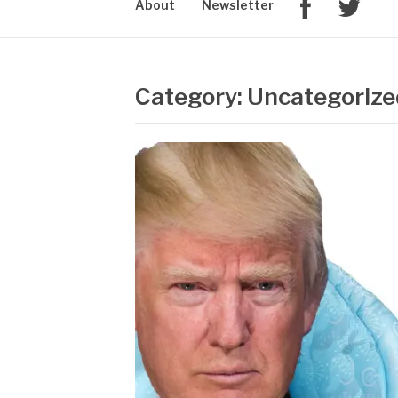
About
Newsletter
Category: Uncategorize