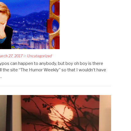
rch 27, 2017
in
Uncategorized
ypos can happen to anybody, but boy oh boy is there
ll the site “The Humor Weekly” so that I wouldn’t have
…