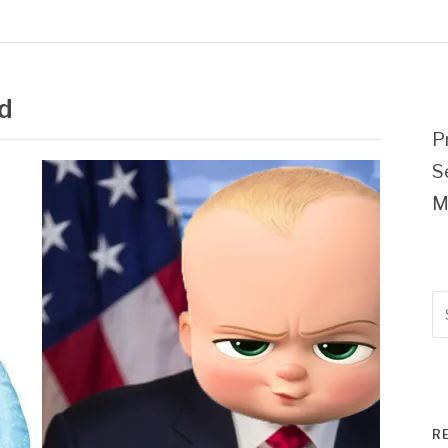
d
P
S
M
Se
fo
R