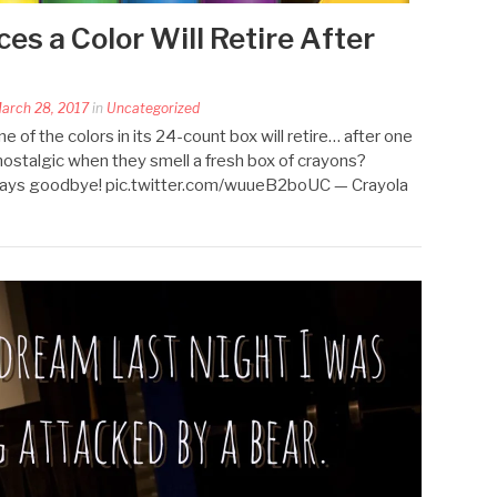
s a Color Will Retire After
arch 28, 2017
in
Uncategorized
 of the colors in its 24-count box will retire… after one
 nostalgic when they smell a fresh box of crayons?
says goodbye! pic.twitter.com/wuueB2boUC — Crayola