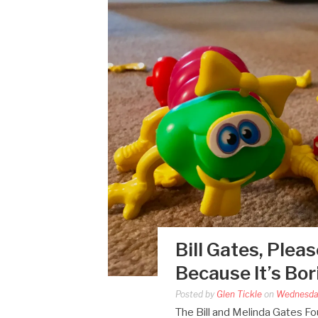
Bill Gates, Plea
Because It’s Bo
Posted by
Glen Tickle
on
Wednesda
The Bill and Melinda Gates Fou