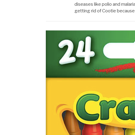
diseases like polio and malari
getting rid of Cootie becaus