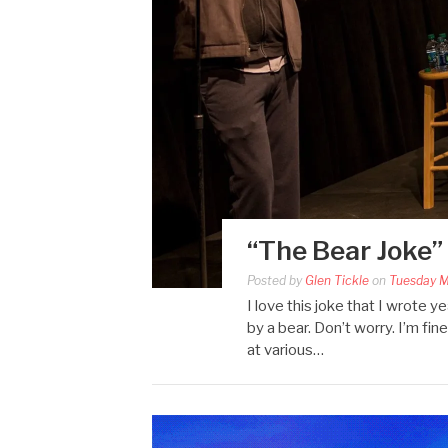
“The Bear Joke”
Posted by
Glen Tickle
on
Tuesday M
I love this joke that I wrote 
by a bear. Don’t worry. I’m fin
at various…