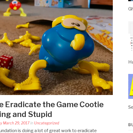
Gh
Ha
se Eradicate the Game Cootie
Se
ring and Stupid
y March 29, 2017
in
Uncategorized
B
ndation is doing a lot of great work to eradicate