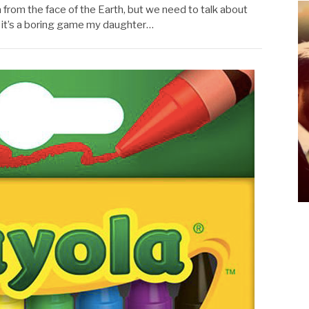
a from the face of the Earth, but we need to talk about
e it’s a boring game my daughter…