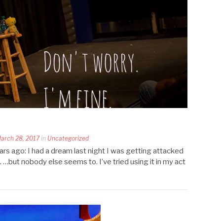
arch 28, 2017
in
Uncategorized
years ago: I had a dream last night I was getting attacked
e. …but nobody else seems to. I’ve tried using it in my act