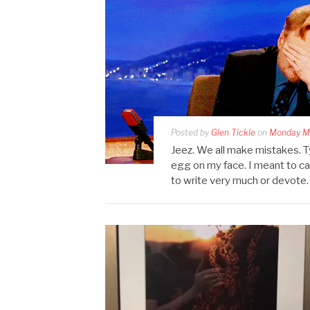
Posted by
Glen Tickle
on
Monday Ma
Jeez. We all make mistakes. T
egg on my face. I meant to ca
to write very much or devote