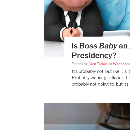
Is
Boss Baby
an 
Presidency?
Posted by
Glen Tickle
on
Wednesda
It’s probably not, but like… i
Probably wearing a diaper. It 
probably not going to, but its